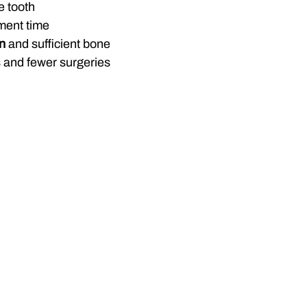
e tooth
ment time
on
 and sufficient bone
s and fewer surgeries