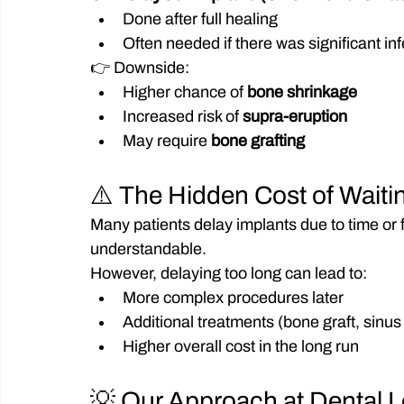
Done after full healing
Often needed if there was significant in
👉 Downside:
Higher chance of 
bone shrinkage
Increased risk of 
supra-eruption
May require 
bone grafting
⚠️ The Hidden Cost of Waiti
Many patients delay implants due to time or 
understandable.
However, delaying too long can lead to:
More complex procedures later
Additional treatments (bone graft, sinus l
Higher overall cost in the long run
💡 Our Approach at Dental 