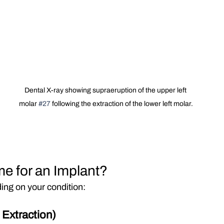
Dental X-ray showing supraeruption of the upper left 
molar 
#27
 following the extraction of the lower left molar.
e for an Implant?
ing on your condition:
Extraction)