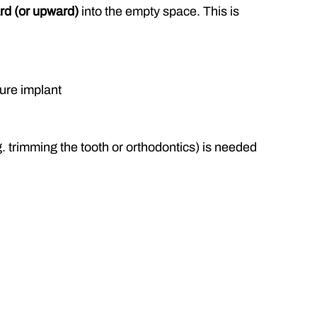
rd (or upward)
 into the empty space. This is 
ture implant
. trimming the tooth or orthodontics) is needed 