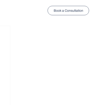
Book a Consultation