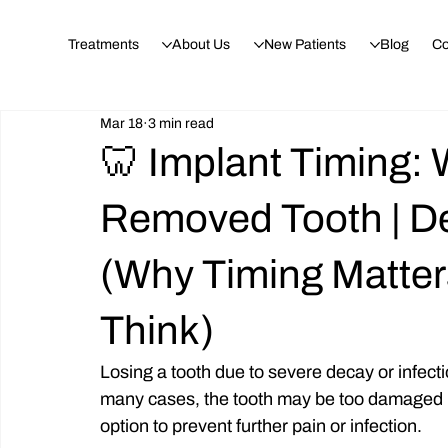
Treatments
About Us
New Patients
Blog
Co
Mar 18
3 min read
🦷 Implant Timing:
Removed Tooth | D
(Why Timing Matte
Think)
Losing a tooth due to severe decay or infect
many cases, the tooth may be too damaged (
option to prevent further pain or infection.