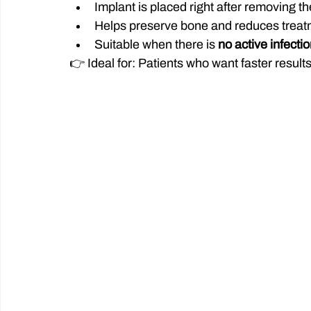
Implant is placed right after removing th
Helps preserve bone and reduces treat
Suitable when there is 
no active infecti
👉 Ideal for: Patients who want faster result