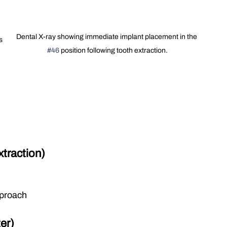
Dental X-ray showing immediate implant placement in the 
s 
#46
 position following tooth extraction.
 
xtraction)
pproach
er)