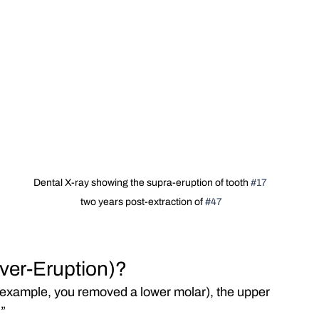
Dental X-ray showing the supra-eruption of tooth 
#17
two years post-extraction of 
#47
Over-Eruption)?
r example, you removed a lower molar), the upper 
.”