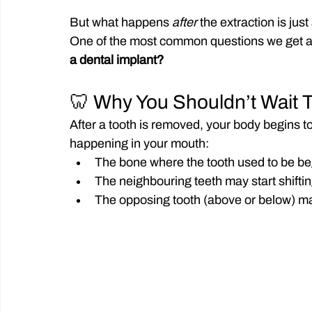
But what happens 
after
 the extraction is jus
One of the most common questions we get at
a dental implant?
🦷 Why You Shouldn’t Wait 
After a tooth is removed, your body begins t
happening in your mouth:
The bone where the tooth used to be beg
The neighbouring teeth may start shifti
The opposing tooth (above or below) may