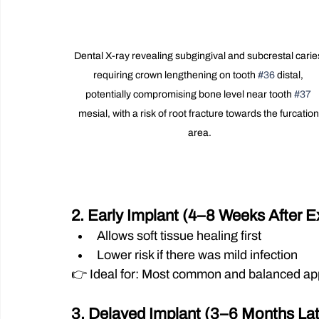
Dental X-ray revealing subgingival and subcrestal carie
requiring crown lengthening on tooth 
#36
 distal, 
potentially compromising bone level near tooth 
#37
mesial, with a risk of root fracture towards the furcation
area.
2. Early Implant (4–8 Weeks After E
Allows soft tissue healing first
Lower risk if there was mild infection
👉 Ideal for: Most common and balanced a
3. Delayed Implant (3–6 Months Lat