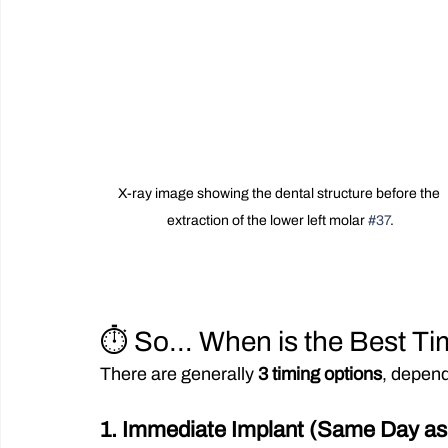
X-ray image showing the dental structure before the 
extraction of the lower left molar 
#37
.
⏱️ So… When is the Best Tim
There are generally 
3 timing options
, depend
1. Immediate Implant (Same Day as 