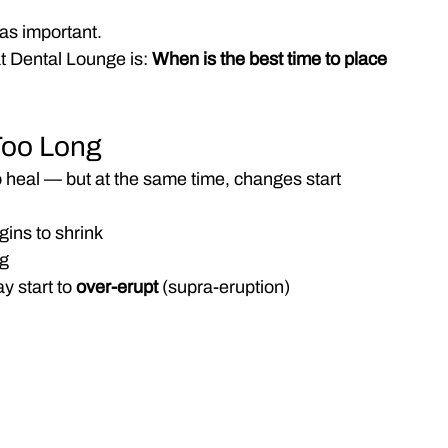
t as important.
 Dental Lounge is:
 When is the best time to place 
Too Long
o heal — but at the same time, changes start 
ins to shrink
ng
 start to 
over-erupt
 (supra-eruption)