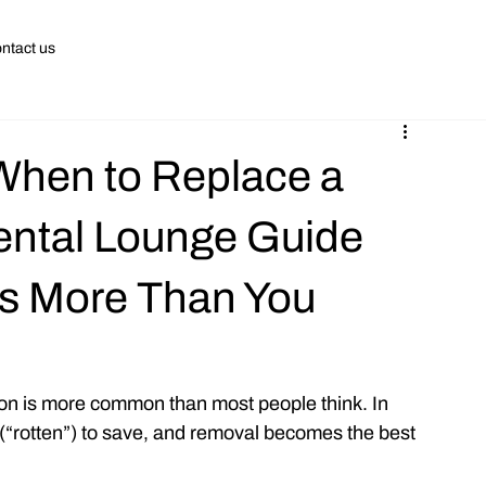
ntact us
 When to Replace a
ental Lounge Guide
rs More Than You
ion is more common than most people think. In 
“rotten”) to save, and removal becomes the best 