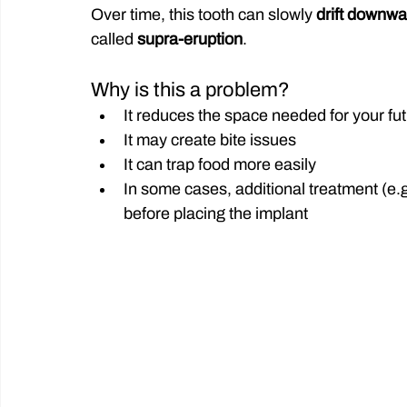
Over time, this tooth can slowly 
drift downwa
called 
supra-eruption
.
Why is this a problem?
It reduces the space needed for your fu
It may create bite issues
It can trap food more easily
In some cases, additional treatment (e.g
before placing the implant