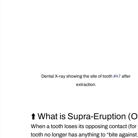
Dental X-ray showing the site of tooth 
#47
 after 
extraction.
⬆️ What is Supra-Eruption (
When a tooth loses its opposing contact (fo
tooth no longer has anything to “bite against