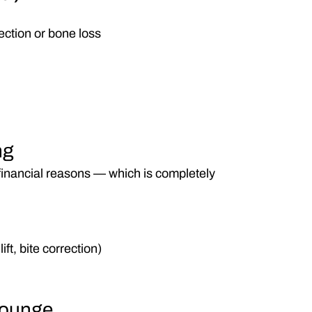
fection or bone loss
ng
financial reasons — which is completely 
ift, bite correction)
Lounge