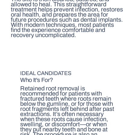
allowed to heal. This straightforward
treatment helps prevent infection, restores
oral health, and prepares the area for
future procedures such as dental implants.
With modern techniques, most patients
find the experience comfortable and
recovery uncomplicated.
IDEAL CANDIDATES
Who It's For?
Retained root removal is
recommended for patients with
fractured teeth where roots remain
below the gumline, or for those with
root fragments left behind after past
extractions. It’s often necessary
when these roots cause infection,
swelling, or discomfort—or when
they put nearby teeth and bone at
risk. The procedure is also an