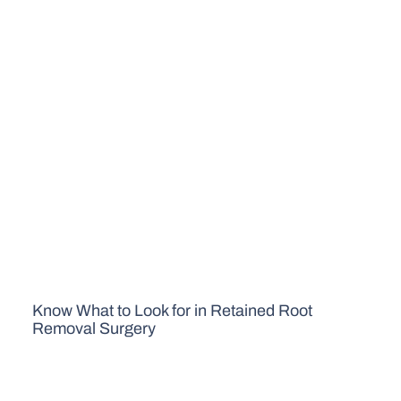
Know What to Look for in Retained Root
Removal Surgery