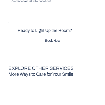
Can this be done with other procedures?
Ready to Light Up the Room?
Book Now
EXPLORE OTHER SERVICES
More Ways to Care for Your Smile