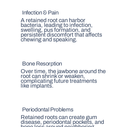
Infection & Pain
A retained root can harbor
bacteria, leading to infection,
swelling, pus formation, and
persistent discomfort that affects
chewing and speaking.
Bone Resorption
Over time, the jawbone around the
root can shrink or weaken,
complicating future treatments
like implants.
Periodontal Problems
Retained roots can create gum
disease, periodontal pockets, and
bone loss around neighboring