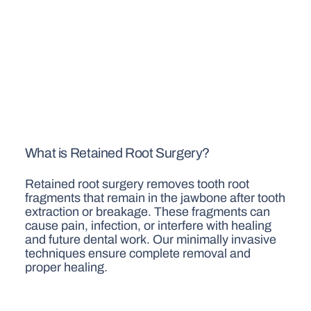
What is Retained Root Surgery?
Retained root surgery removes tooth root
fragments that remain in the jawbone after tooth
extraction or breakage. These fragments can
cause pain, infection, or interfere with healing
and future dental work. Our minimally invasive
techniques ensure complete removal and
proper healing.