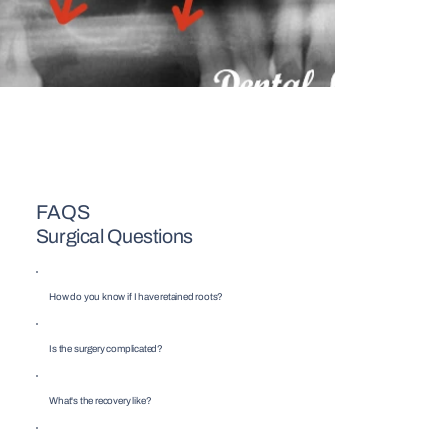
FAQS
Surgical Questions
How do you know if I have retained roots?
Is the surgery complicated?
What's the recovery like?