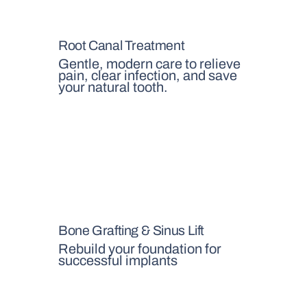
Root Canal Treatment
Gentle, modern care to relieve
pain, clear infection, and save
your natural tooth.
Bone Grafting & Sinus Lift
Rebuild your foundation for
successful implants