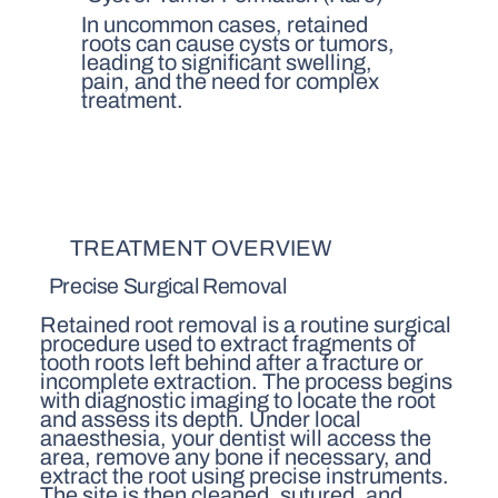
In uncommon cases, retained
roots can cause cysts or tumors,
leading to significant swelling,
pain, and the need for complex
treatment.
TREATMENT OVERVIEW
Precise Surgical Removal
Retained root removal is a routine surgical
procedure used to extract fragments of
tooth roots left behind after a fracture or
incomplete extraction. The process begins
with diagnostic imaging to locate the root
and assess its depth. Under local
anaesthesia, your dentist will access the
area, remove any bone if necessary, and
extract the root using precise instruments.
The site is then cleaned, sutured, and