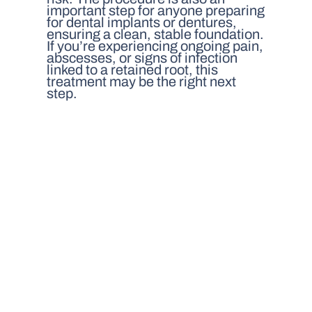
important step for anyone preparing
for dental implants or dentures,
ensuring a clean, stable foundation.
If you’re experiencing ongoing pain,
abscesses, or signs of infection
linked to a retained root, this
treatment may be the right next
step.