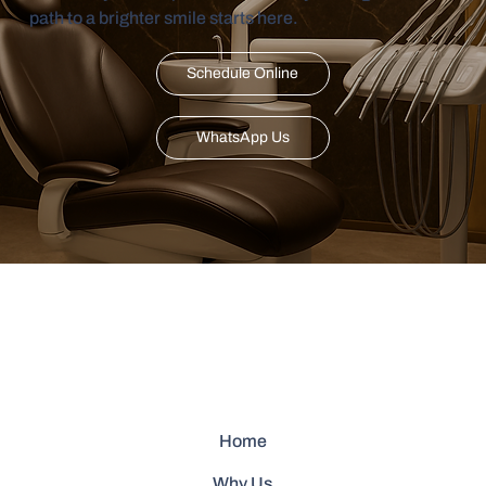
path to a brighter smile starts here.
Schedule Online
WhatsApp Us
Home
Why Us