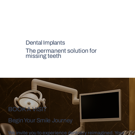
Dental Implants
The permanent solution for
missing teeth
BOOK A VISIT
Begin Your Smile Journey
We invite you to experience dentistry reimagined. Your