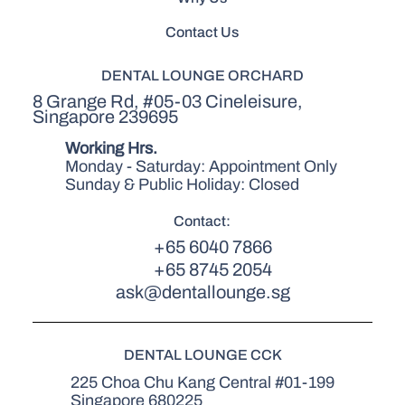
Contact Us
DENTAL LOUNGE ORCHARD
8 Grange Rd, #05-03 Cineleisure,
Singapore 239695
Working Hrs.
Monday - Saturday: Appointment Only
Sunday & Public Holiday: Closed
Contact:
+65 6040 7866
+65 8745 2054
ask@dentallounge.sg
DENTAL LOUNGE CCK
225 Choa Chu Kang Central #01-199
Singapore 680225