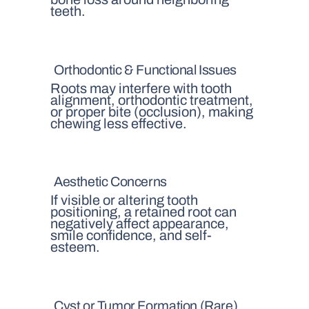
teeth.
Orthodontic & Functional Issues
Roots may interfere with tooth
alignment, orthodontic treatment,
or proper bite (occlusion), making
chewing less effective.
Aesthetic Concerns
If visible or altering tooth
positioning, a retained root can
negatively affect appearance,
smile confidence, and self-
esteem.
Cyst or Tumor Formation (Rare)