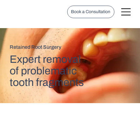
Book a Consultation
Retained Root Surgery
Expert removal
of problematic
tooth fragments