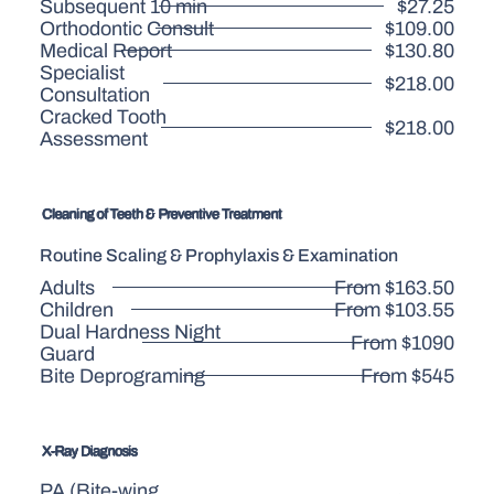
Subsequent 10 min
$27.25
Orthodontic Consult
$109.00
Medical Report
$130.80
Specialist
$218.00
Consultation
Cracked Tooth
$218.00
Assessment
Cleaning of Teeth & Preventive Treatment
Routine Scaling & Prophylaxis & Examination
Adults
From $163.50
Children
From $103.55
Dual Hardness Night
From $1090
Guard
Bite Deprograming
From $545
X-Ray Diagnosis
PA (Bite-wing,