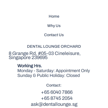
Home
Why Us
Contact Us
DENTAL LOUNGE ORCHARD
8 Grange Rd, #05-03 Cineleisure,
Singapore 239695
Working Hrs.
Monday - Saturday: Appointment Only
Sunday & Public Holiday: Closed
Contact:
+65 6040 7866
+65 8745 2054
ask@dentallounge.sg