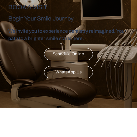
BOOK A VISIT
Begin Your Smile Journey
We invite you to experience dentistry reimagined. Your
path to a brighter smile starts here.
Schedule Online
WhatsApp Us