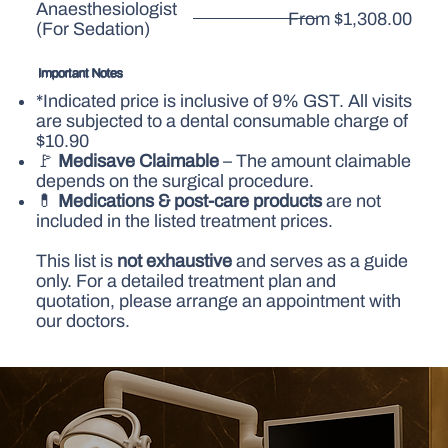
Anaesthesiologist
From $1,308.00
(For Sedation)
Important Notes
*Indicated price is inclusive of 9% GST. All visits
are subjected to a dental consumable charge of
$10.90
🚩
Medisave Claimable
– The amount claimable
depends on the surgical procedure.
💊
Medications & post-care products
are not
included in the listed treatment prices.
This list is
not exhaustive
and serves as a guide
only. For a detailed treatment plan and
quotation, please arrange an appointment with
our doctors.