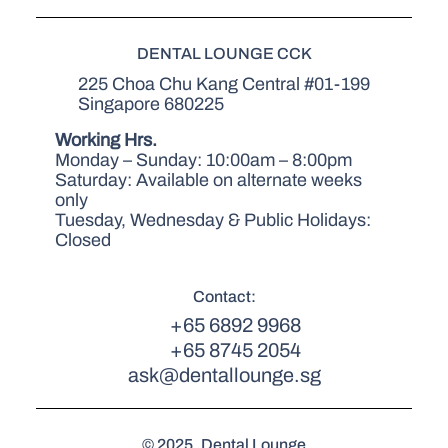
DENTAL LOUNGE CCK
225 Choa Chu Kang Central #01-199
Singapore 680225
Working Hrs.
Monday – Sunday: 10:00am – 8:00pm
Saturday: Available on alternate weeks
only
Tuesday, Wednesday & Public Holidays:
Closed
Contact:
+65 6892 9968
+65 8745 2054
ask@dentallounge.sg
© 2025. Dental Lounge