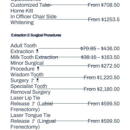
Customized Take-
From $708.50
Home Kitt
In Officer Chair Side
From $1253.5
Whitening
Extraction & Surgical Procedures
Adult Tooth
$70.85 – $436.00
Extraction 💊
Milk Tooth Extraction
$38.15 – $163.50
Minor Surgical
From $272.50
Procedure 💊
Wisdom Tooth
From $1,220.50
Surgery 🚩💊
Specialist Tooth
From $2,180.00
Removal Surgery
Laser Lip Tie
Release 🚩 (Labial
From $599.50
Frenectomy)
Laser Tongue Tie
Release 🚩 (Lingual
From $599.50
Frenectomy)