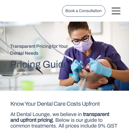
Book a Consultation
Transparent Pricing for Your
Dental Needs
Pricing Guide
Know Your Dental Care Costs Upfront
At Dental Lounge, we believe in
transparent
and upfront pricing
. Below is our guide to
common treatments. All prices include 9% GST