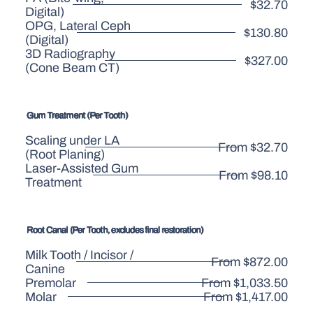
$32.70
Digital)
OPG, Lateral Ceph
$130.80
(Digital)
3D Radiography
$327.00
(Cone Beam CT)
Gum Treatment (Per Tooth)
Scaling under LA
From $32.70
(Root Planing)
Laser-Assisted Gum
From $98.10
Treatment
Root Canal (Per Tooth, excludes final restoration)
Milk Tooth / Incisor /
From $872.00
Canine
Premolar
From $1,033.50
Molar
From $1,417.00