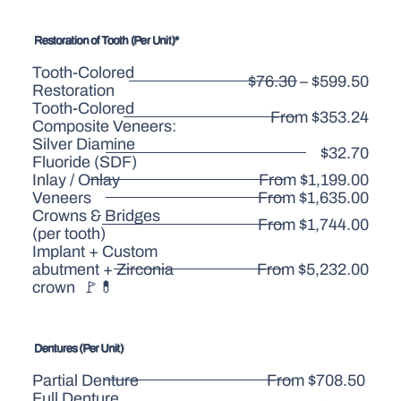
Restoration of Tooth (Per Unit)*
Tooth-Colored
$76.30 – $599.50
Restoration
Tooth-Colored
From $353.24
Composite Veneers:
Silver Diamine
$32.70
Fluoride (SDF)
Inlay / Onlay
From $1,199.00
Veneers
From $1,635.00
Crowns & Bridges
From $1,744.00
(per tooth)
Implant + Custom
abutment + Zirconia
From $5,232.00
crown 🚩💊
Dentures (Per Unit)
Partial Denture
From $708.50
Full Denture