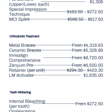
$1,308
(Upper/Lower, each)
Special Impression
$163.50 – $272.50
Technique
MCI Splint
$599.50 – $817.50
Orthodontic Treatment
Metal Braces
From $4,319.63
Ceramic Braces
From $5,328.89
Invisalign
From $8,720.00
Comprehensive
Zenyum Pro
From $6,500.00
Retainer (per unit)
$294.30 – $403.30
LM Activator
$1,635.00
Teeth Whitening
Internal Bleaching
From $272.50
(per tooth)
Opalescence