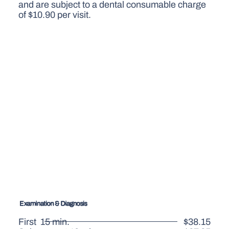
and are subject to a dental consumable charge
of $10.90 per visit.
Examination & Diagnosis
First 15 min.
$38.15