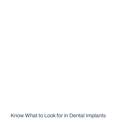
Know What to Look for in Dental Implants