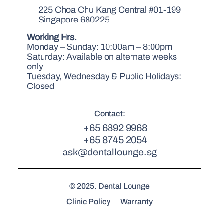
225 Choa Chu Kang Central #01-199
Singapore 680225
Working Hrs.
Monday – Sunday: 10:00am – 8:00pm
Saturday: Available on alternate weeks
only
Tuesday, Wednesday & Public Holidays:
Closed
Contact:
+65 6892 9968
+65 8745 2054
ask@dentallounge.sg
© 2025. Dental Lounge
Clinic Policy
Warranty