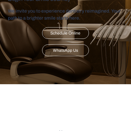
We invite you to experience dentistry reimagined. Your
path to a brighter smile starts here.
Schedule Online
WhatsApp Us