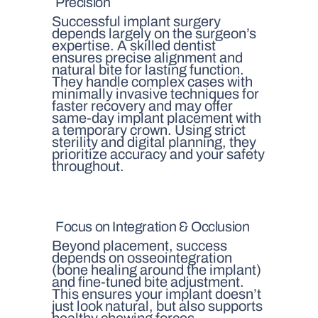
Precision
Successful implant surgery
depends largely on the surgeon’s
expertise. A skilled dentist
ensures precise alignment and
natural bite for lasting function.
They handle complex cases with
minimally invasive techniques for
faster recovery and may offer
same-day implant placement with
a temporary crown. Using strict
sterility and digital planning, they
prioritize accuracy and your safety
throughout.
Focus on Integration & Occlusion
Beyond placement, success
depends on osseointegration
(bone healing around the implant)
and fine-tuned bite adjustment.
This ensures your implant doesn’t
just look natural, but also supports
healthy chewing forces.