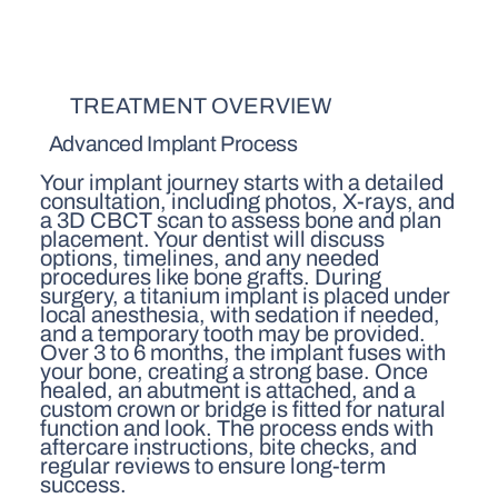
TREATMENT OVERVIEW
Advanced Implant Process
Your implant journey starts with a detailed
consultation, including photos, X-rays, and
a 3D CBCT scan to assess bone and plan
placement. Your dentist will discuss
options, timelines, and any needed
procedures like bone grafts. During
surgery, a titanium implant is placed under
local anesthesia, with sedation if needed,
and a temporary tooth may be provided.
Over 3 to 6 months, the implant fuses with
your bone, creating a strong base. Once
healed, an abutment is attached, and a
custom crown or bridge is fitted for natural
function and look. The process ends with
aftercare instructions, bite checks, and
regular reviews to ensure long-term
success.