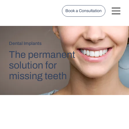
Book a Consultation
Dental Implants
The permanent
solution for
missing teeth