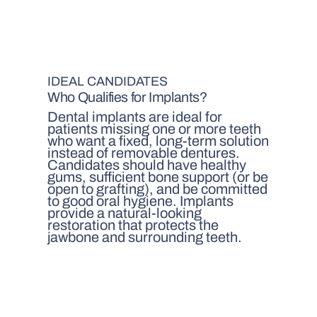
IDEAL CANDIDATES
Who Qualifies for Implants?
Dental implants are ideal for
patients missing one or more teeth
who want a fixed, long-term solution
instead of removable dentures.
Candidates should have healthy
gums, sufficient bone support (or be
open to grafting), and be committed
to good oral hygiene. Implants
provide a natural-looking
restoration that protects the
jawbone and surrounding teeth.