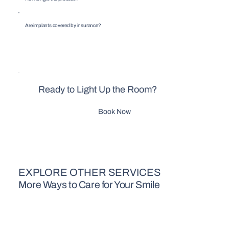
Are implants covered by insurance?
Ready to Light Up the Room?
Book Now
EXPLORE OTHER SERVICES
More Ways to Care for Your Smile