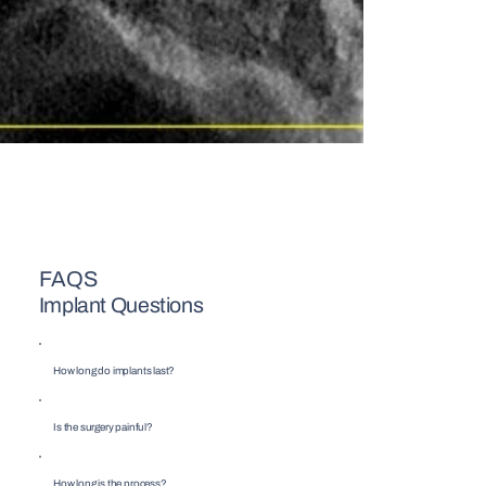
FAQS
Implant Questions
How long do implants last?
Is the surgery painful?
How long is the process?