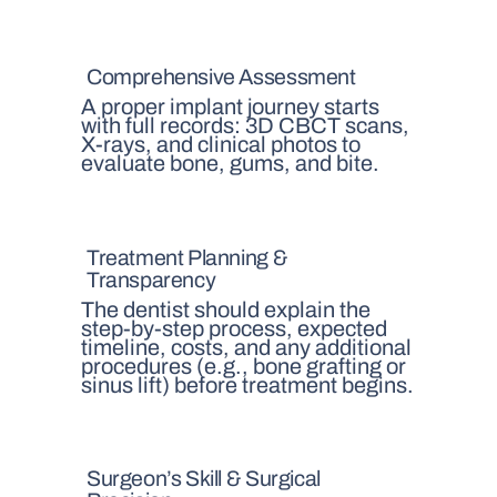
Comprehensive Assessment
A proper implant journey starts
with full records: 3D CBCT scans,
X-rays, and clinical photos to
evaluate bone, gums, and bite.
Treatment Planning &
Transparency
The dentist should explain the
step-by-step process, expected
timeline, costs, and any additional
procedures (e.g., bone grafting or
sinus lift) before treatment begins.
Surgeon’s Skill & Surgical