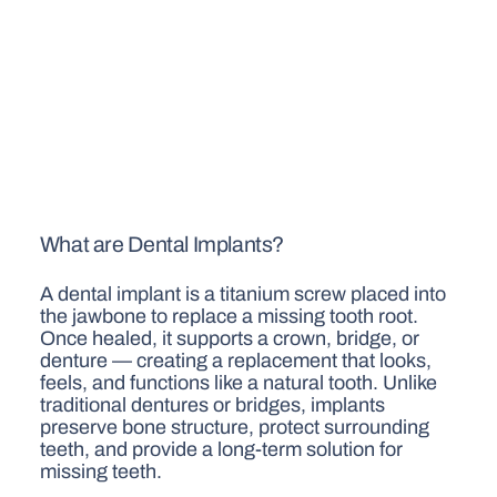
What are Dental Implants?
A dental implant is a titanium screw placed into
the jawbone to replace a missing tooth root.
Once healed, it supports a crown, bridge, or
denture — creating a replacement that looks,
feels, and functions like a natural tooth. Unlike
traditional dentures or bridges, implants
preserve bone structure, protect surrounding
teeth, and provide a long-term solution for
missing teeth.