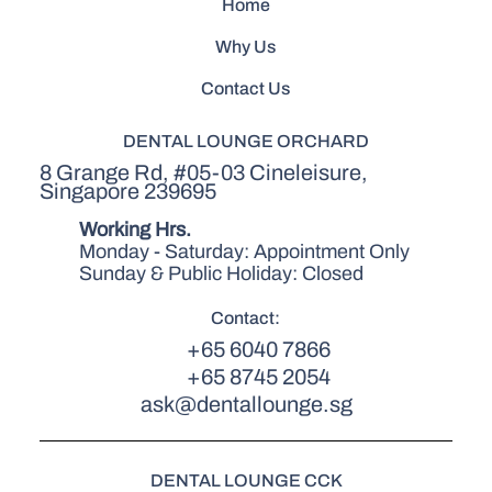
Home
Why Us
Contact Us
DENTAL LOUNGE ORCHARD
8 Grange Rd, #05-03 Cineleisure,
Singapore 239695
Working Hrs.
Monday - Saturday: Appointment Only
Sunday & Public Holiday: Closed
Contact:
+65 6040 7866
+65 8745 2054
ask@dentallounge.sg
DENTAL LOUNGE CCK