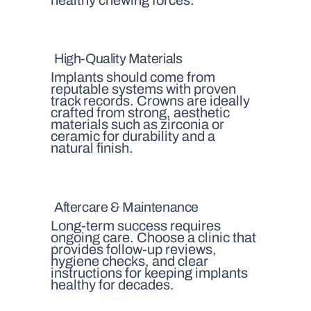
High-Quality Materials
Implants should come from
reputable systems with proven
track records. Crowns are ideally
crafted from strong, aesthetic
materials such as zirconia or
ceramic for durability and a
natural finish.
Aftercare & Maintenance
Long-term success requires
ongoing care. Choose a clinic that
provides follow-up reviews,
hygiene checks, and clear
instructions for keeping implants
healthy for decades.