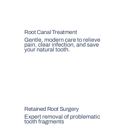
Root Canal Treatment
Gentle, modern care to relieve
pain, clear infection, and save
your natural tooth.
Retained Root Surgery
Expert removal of problematic
tooth fragments