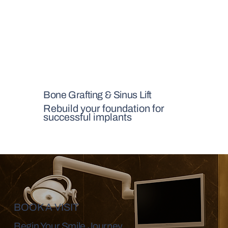
Bone Grafting & Sinus Lift
Rebuild your foundation for
successful implants
BOOK A VISIT
Begin Your Smile Journey