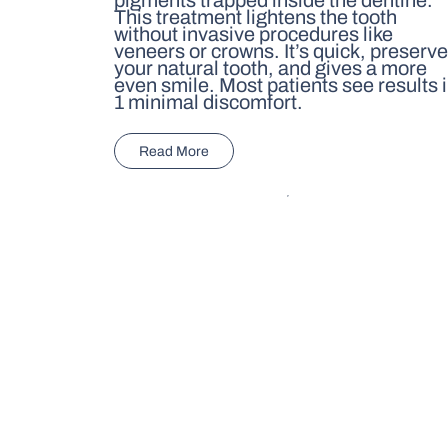
This treatment lightens the tooth
without invasive procedures like
veneers or crowns. It’s quick, preserv
your natural tooth, and gives a more
even smile. Most patients see results 
1 minimal discomfort.
Read More