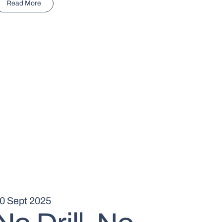
Read More
0 Sept 2025