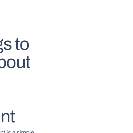
s to
bout
nt
nt is a simple,