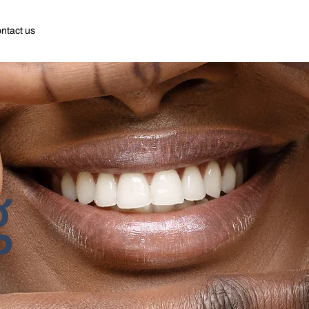
ntact us
g