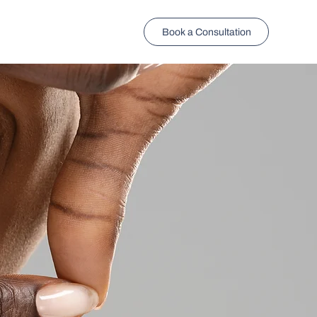
Book a Consultation