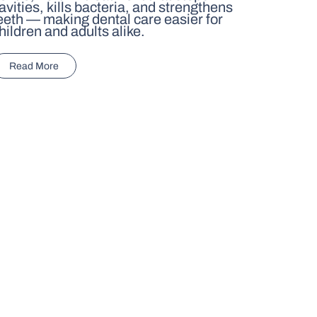
avities, kills bacteria, and strengthens
eeth — making dental care easier for
hildren and adults alike.
Read More