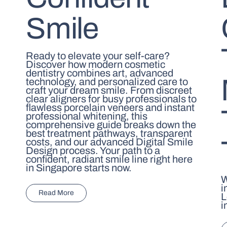
Smile
Ready to elevate your self-care?
Discover how modern cosmetic
dentistry combines art, advanced
technology, and personalized care to
craft your dream smile. From discreet
clear aligners for busy professionals to
flawless porcelain veneers and instant
professional whitening, this
comprehensive guide breaks down the
best treatment pathways, transparent
costs, and our advanced Digital Smile
Design process. Your path to a
confident, radiant smile line right here
in Singapore starts now.
W
i
Read More
L
i