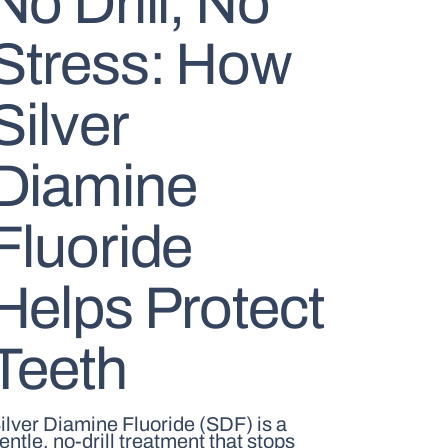
No Drill, No
Stress: How
Silver
Diamine
Fluoride
Helps Protect
Teeth
ilver Diamine Fluoride (SDF) is a
entle, no-drill treatment that stops