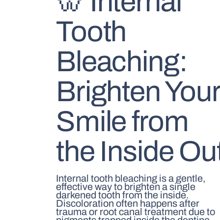
🦷 Internal
Tooth
Bleaching:
Brighten You
Smile from
the Inside Ou
Internal tooth bleaching is a gentle,
effective way to brighten a single
darkened tooth from the inside.
Discoloration often happens after
trauma or root canal treatment due to
pigments trapped inside the dentine.