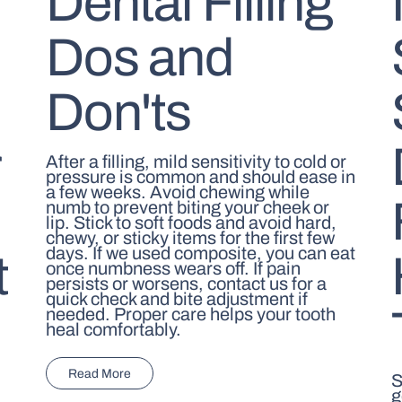
Dental Filling
Dos and
Don'ts
r
After a filling, mild sensitivity to cold or
pressure is common and should ease in
a few weeks. Avoid chewing while
numb to prevent biting your cheek or
lip. Stick to soft foods and avoid hard,
chewy, or sticky items for the first few
days. If we used composite, you can eat
t
once numbness wears off. If pain
persists or worsens, contact us for a
quick check and bite adjustment if
needed. Proper care helps your tooth
heal comfortably.
Read More
S
g