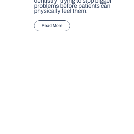
dentistry: trying to stop bigger
problems before patients can
physically feel them.
Read More