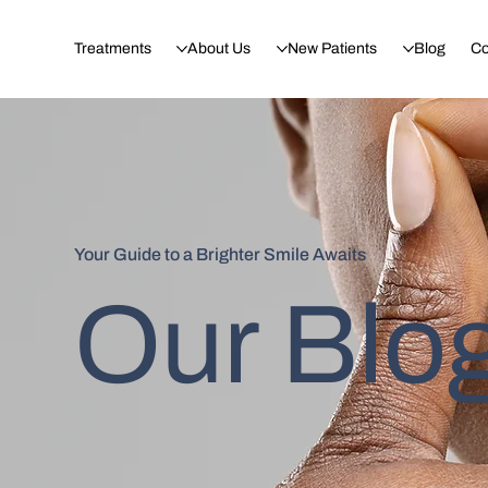
Treatments
About Us
New Patients
Blog
Co
Your Guide to a Brighter Smile Awaits
Our Blo