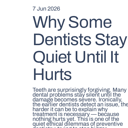
7 Jun 2026
Why Some
Dentists Stay
Quiet Until It
Hurts
Teeth are surprisingly forgiving. Many
dental problems stay silent until the
damage becomes severe. Ironically,
the earlier dentists detect an issue, th
harder it can be to explain why
treatment is necessary — because
nothing hurts yet. This is one of the
quiet ethical dilemmas of preventive