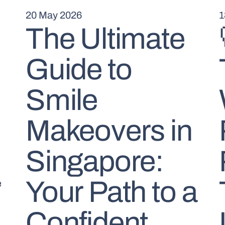
20 May 2026
1
The Ultimate
Guide to
Smile
Makeovers in
Singapore:
Your Path to a
e
Confident