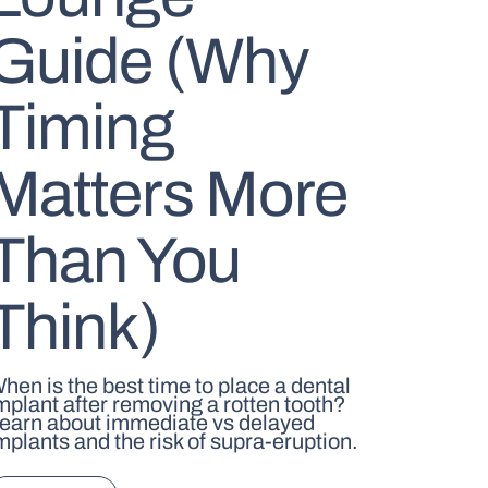
Guide (Why
Timing
Matters More
Than You
Think)
hen is the best time to place a dental
mplant after removing a rotten tooth?
earn about immediate vs delayed
mplants and the risk of supra-eruption.