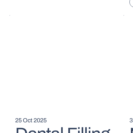
25 Oct 2025
3