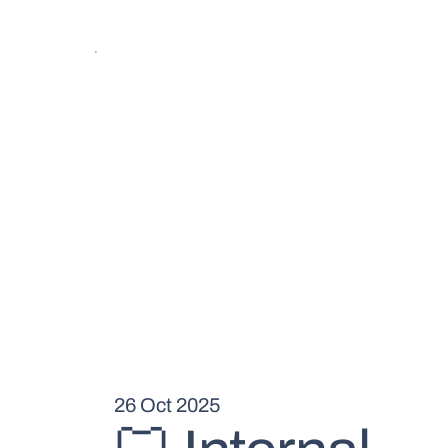
26 Oct 2025