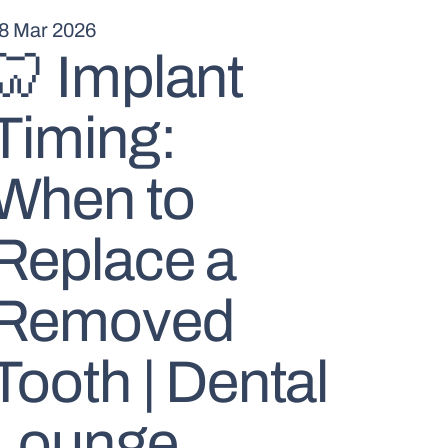
8 Mar 2026
🦷 Implant
Timing:
When to
Replace a
Removed
Tooth | Dental
Lounge