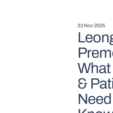
23 Nov 2025
Leong
Premo
What 
& Pat
Need 