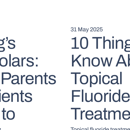
31 May 2025
’s
10 Thing
lars:
Know A
Parents
Topical
ients
Fluoride
to
Treatme
Topical fluoride treatme