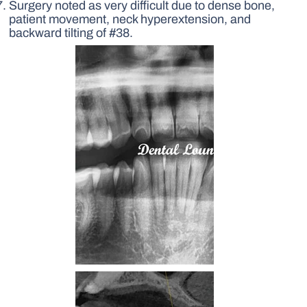
Surgery noted as very difficult due to dense bone,
patient movement, neck hyperextension, and
backward tilting of #38.