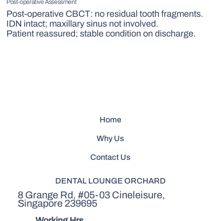
Post-operative Assessment
Post-operative CBCT: no residual tooth fragments.
IDN intact; maxillary sinus not involved.
Patient reassured; stable condition on discharge.
Home
Why Us
Contact Us
DENTAL LOUNGE ORCHARD
8 Grange Rd, #05-03 Cineleisure,
Singapore 239695
Working Hrs.