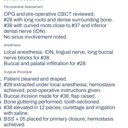
Pre-operative Assessment
OPG and pre-operative CBCT reviewed.
#28 with long roots and dense surrounding bone.
#38 with curved roots close to #37 and inferior
dental nerve (IDN).
No sinus involvement noted.
Anesthesia
Local anesthesia: IDN, lingual nerve, long buccal
nerve blocks for #38.
Buccal and palatal infiltration for #28.
Surgical Procedure
Patient cleaned and draped.
#28 extracted under local anesthesia; hemostasis
achieved; post-operative instructions given.
Buccal incision made for #38; flap raised.
Bone guttering performed; tooth sectioned.
#38 elevated in 12 pieces; curettage and irrigation
with saline.
BSS × 05 placed for primary closure; hemostasis
achieved.