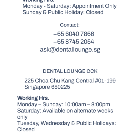
Monday - Saturday: Appointment Only
Sunday & Public Holiday: Closed
Contact:
+65 6040 7866
+65 8745 2054
ask@dentallounge.sg
DENTAL LOUNGE CCK
225 Choa Chu Kang Central #01-199
Singapore 680225
Working Hrs.
Monday – Sunday: 10:00am – 8:00pm
Saturday: Available on alternate weeks
only
Tuesday, Wednesday & Public Holidays:
Closed