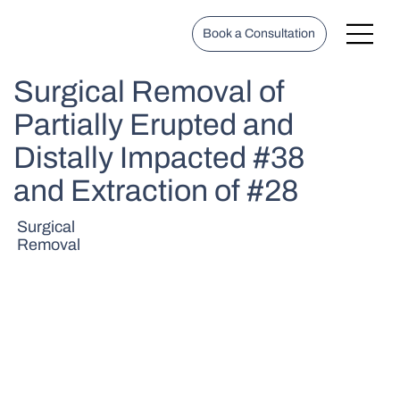
Book a Consultation
Surgical Removal of
Partially Erupted and
Distally Impacted #38
and Extraction of #28
Surgical
Removal