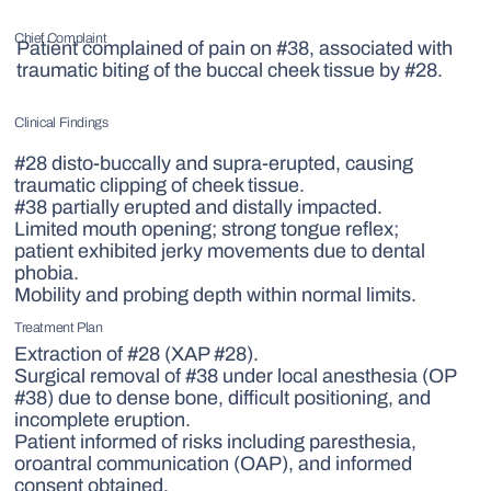
Chief Complaint
Patient complained of pain on #38, associated with
traumatic biting of the buccal cheek tissue by #28.
Clinical Findings
#28 disto-buccally and supra-erupted, causing
traumatic clipping of cheek tissue.
#38 partially erupted and distally impacted.
Limited mouth opening; strong tongue reflex;
patient exhibited jerky movements due to dental
phobia.
Mobility and probing depth within normal limits.
Treatment Plan
Extraction of #28 (XAP #28).
Surgical removal of #38 under local anesthesia (OP
#38) due to dense bone, difficult positioning, and
incomplete eruption.
Patient informed of risks including paresthesia,
oroantral communication (OAP), and informed
consent obtained.