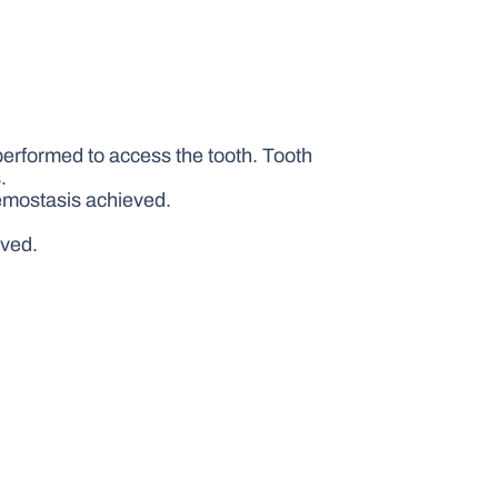
performed to access the tooth. Tooth
.
aemostasis achieved.
eved.