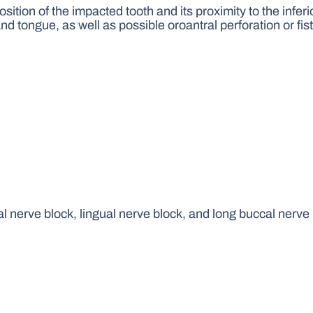
tion of the impacted tooth and its proximity to the inferi
nd tongue, as well as possible oroantral perforation or fis
al nerve block, lingual nerve block, and long buccal nerve