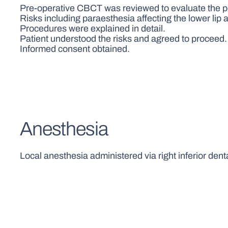
Pre-operative CBCT was reviewed to evaluate the posi
Risks including paraesthesia affecting the lower lip a
Procedures were explained in detail.
Patient understood the risks and agreed to proceed.
Informed consent obtained.
Anesthesia
Local anesthesia administered via right inferior dent