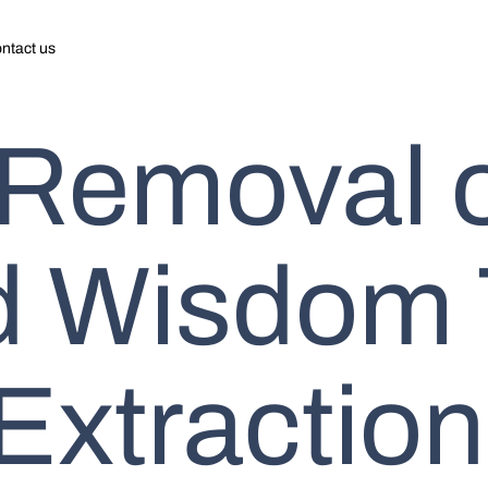
ntact us
 Removal 
d Wisdom 
Extraction