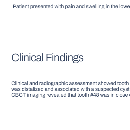
Patient presented with pain and swelling in the lower
Clinical Findings
Clinical and radiographic assessment showed tooth #
was distalized and associated with a suspected cysti
CBCT imaging revealed that tooth #48 was in close co