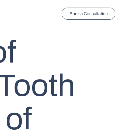
Book a Consultation
of
Tooth
 of