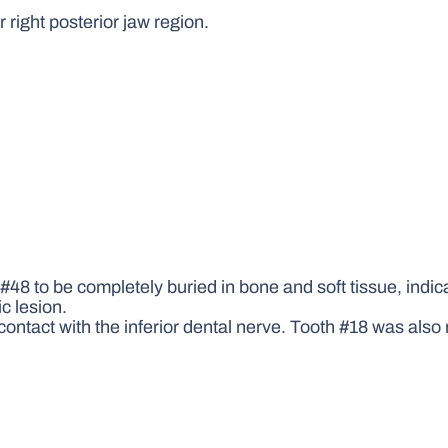
 right posterior jaw region.
48 to be completely buried in bone and soft tissue, indic
c lesion.
ntact with the inferior dental nerve. Tooth #18 was also n