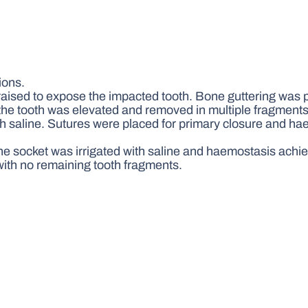
ions.
raised to expose the impacted tooth. Bone guttering was 
d the tooth was elevated and removed in multiple fragments
th saline. Sutures were placed for primary closure and h
he socket was irrigated with saline and haemostasis achi
th no remaining tooth fragments.