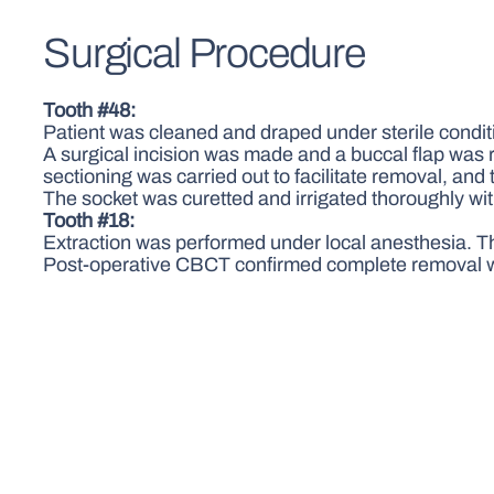
Surgical Procedure
Tooth #48:
Patient was cleaned and draped under sterile condit
A surgical incision was made and a buccal flap was 
sectioning was carried out to facilitate removal, an
The socket was curetted and irrigated thoroughly wi
Tooth #18:
Extraction was performed under local anesthesia. T
Post-operative CBCT confirmed complete removal wi