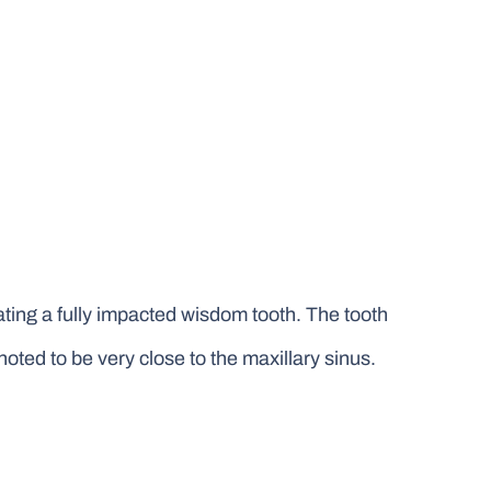
ating a fully impacted wisdom tooth. The tooth
oted to be very close to the maxillary sinus.