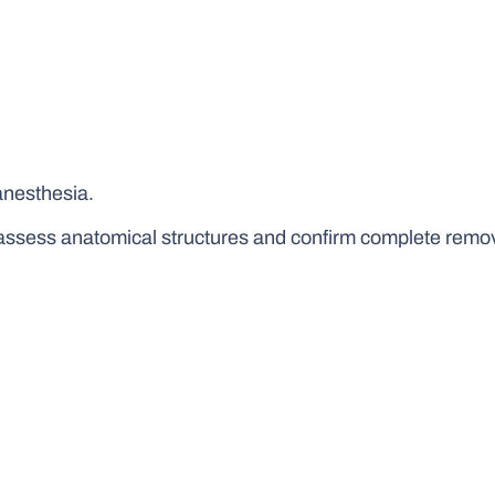
anesthesia.
assess anatomical structures and confirm complete remov