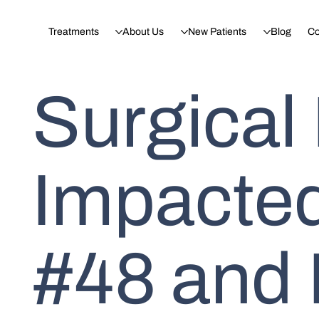
Treatments
About Us
New Patients
Blog
Co
Surgical
Impacte
#48 and 