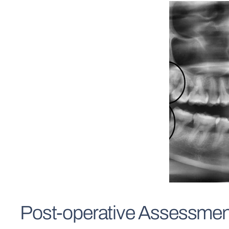
Post-operative Assessmen