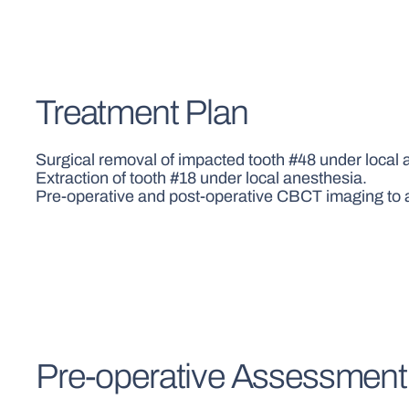
Treatment Plan
Surgical removal of impacted tooth #48 under local 
Extraction of tooth #18 under local anesthesia.
Pre-operative and post-operative CBCT imaging to 
Pre-operative Assessment