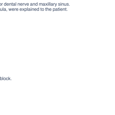
or dental nerve and maxillary sinus.
tula, were explained to the patient.
 block.