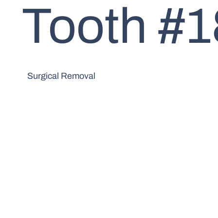
Tooth #1
Surgical Removal