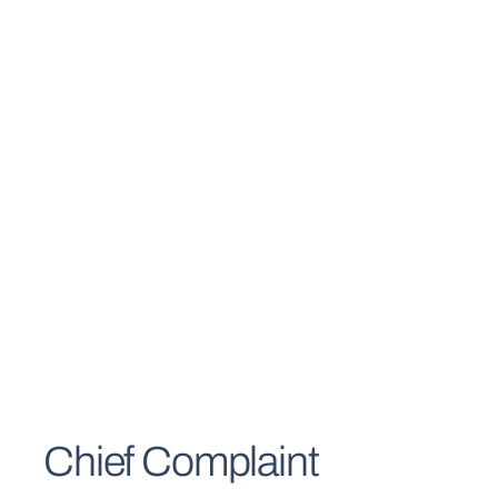
Chief Complaint