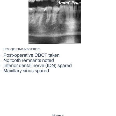
Post-operative Assessment
Post-operative CBCT taken
No tooth remnants noted
Inferior dental nerve (IDN) spared
Maxillary sinus spared
Home