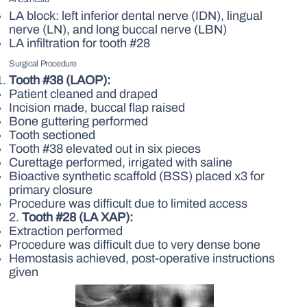
LA block: left inferior dental nerve (IDN), lingual
nerve (LN), and long buccal nerve (LBN)
LA infiltration for tooth #28
Surgical Procedure
Tooth #38 (LAOP):
Patient cleaned and draped
Incision made, buccal flap raised
Bone guttering performed
Tooth sectioned
Tooth #38 elevated out in six pieces
Curettage performed, irrigated with saline
Bioactive synthetic scaffold (BSS) placed x3 for
primary closure
Procedure was difficult due to limited access
2.
Tooth #28 (LA XAP):
Extraction performed
Procedure was difficult due to very dense bone
Hemostasis achieved, post-operative instructions
given