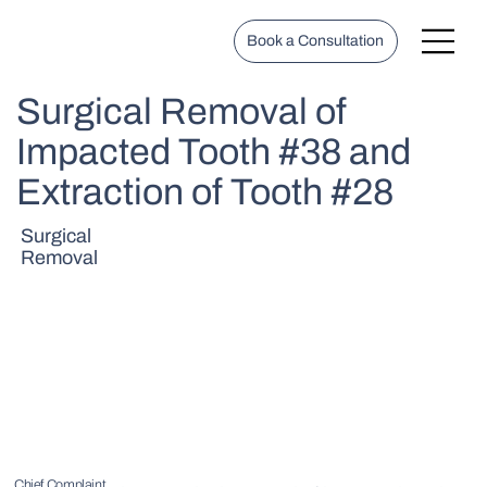
Book a Consultation
Surgical Removal of
Impacted Tooth #38 and
Extraction of Tooth #28
Surgical
Removal
Chief Complaint