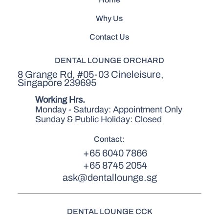
Why Us
Contact Us
DENTAL LOUNGE ORCHARD
8 Grange Rd, #05-03 Cineleisure,
Singapore 239695
Working Hrs.
Monday - Saturday: Appointment Only
Sunday & Public Holiday: Closed
Contact:
+65 6040 7866
+65 8745 2054
ask@dentallounge.sg
DENTAL LOUNGE CCK