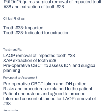
Patient requires surgical removal of impacted tooth
#38 and extraction of tooth #28.
Clinical Findings
Tooth #38: Impacted
Tooth #28: Indicated for extraction
Treatment Plan
LAOP removal of impacted tooth #38
XAP extraction of tooth #28
Pre-operative CBCT to assess IDN and surgical
planning
Pre-operative Assessment
Pre-operative CBCT taken and IDN plotted
Risks and procedures explained to the patient
Patient understood and agreed to proceed
Informed consent obtained for LAOP removal of
#38
Anesthesia