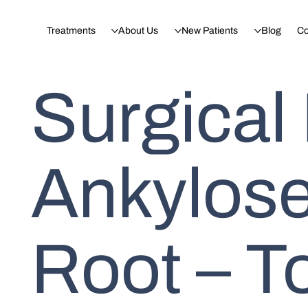
Treatments
About Us
New Patients
Blog
Co
Surgical
Ankylose
Root – T