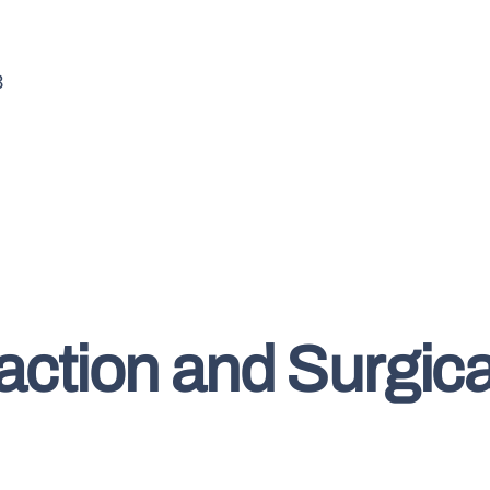
3
raction and Surgic