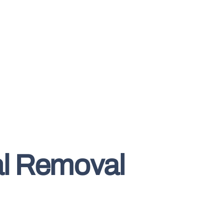
al Removal