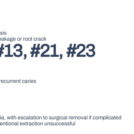
sis
leakage or root crack
#13, #21, #23
recurrent caries
a, with escalation to surgical removal if complicated
ventional extraction unsuccessful