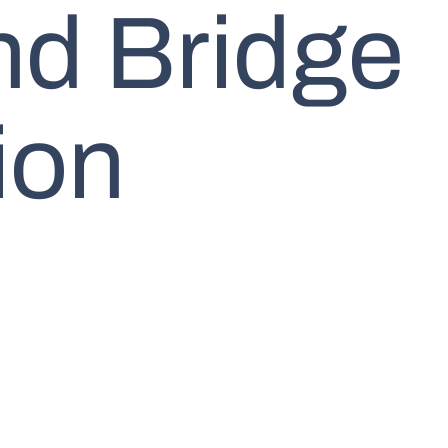
nd Bridge
ion