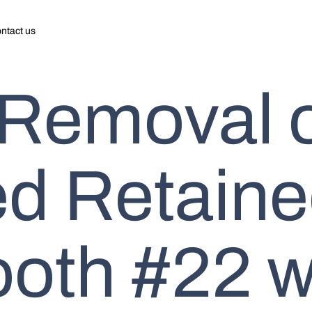
ntact us
 Removal 
d Retain
ooth #22 w