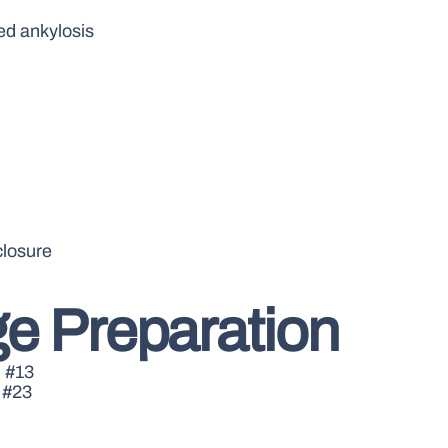
ed ankylosis
closure
e Preparation
d #13
 #23