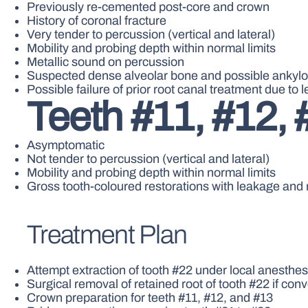
Previously re-cemented post-core and crown
History of coronal fracture
Very tender to percussion (vertical and lateral)
Mobility and probing depth within normal limits
Metallic sound on percussion
Suspected dense alveolar bone and possible ankylo
Possible failure of prior root canal treatment due to 
Teeth #11, #12, 
Asymptomatic
Not tender to percussion (vertical and lateral)
Mobility and probing depth within normal limits
Gross tooth-coloured restorations with leakage and 
Treatment Plan
Attempt extraction of tooth #22 under local anesthesi
Surgical removal of retained root of tooth #22 if con
Crown preparation for teeth #11, #12, and #13