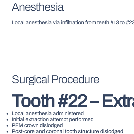
Anesthesia
Local anesthesia via infiltration from teeth #13 to #2
Surgical Procedure
Tooth #22 – Ext
Local anesthesia administered
Initial extraction attempt performed
PFM crown dislodged
Post-core and coronal tooth structure dislodged