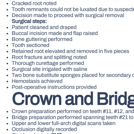
Cracked root noted
Tooth remnants could not be luxated due to suspect
Decision made to proceed with surgical removal
Surgical steps:
Patient cleaned and draped
Buccal incision made and flap raised
Bone guttering performed
Tooth sectioned
Retained root elevated and removed in five pieces
Root fracture and splitting noted
Thorough curettage performed
Surgical site irrigated with saline
Two bone substitute sponges placed for secondary 
Hemostasis achieved
Post-operative instructions provided
Crown and Bridg
Crown preparation performed on teeth #11, #12, an
Bridge preparation performed spanning teeth #21 to
Upper and lower full-arch digital scans taken
Occlusion digitally recorded