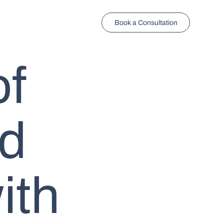
Book a Consultation
of
ed
ith