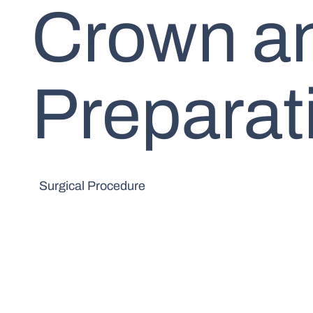
Crown a
Preparat
Surgical Procedure