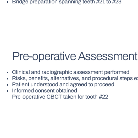
Bridge preparation spanning teeth #21 to #23
Pre-operative Assessment
Clinical and radiographic assessment performed
Risks, benefits, alternatives, and procedural steps 
Patient understood and agreed to proceed
Informed consent obtained
Pre-operative CBCT taken for tooth #22