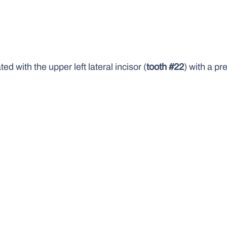
 with the upper left lateral incisor (
tooth #22
) with a p