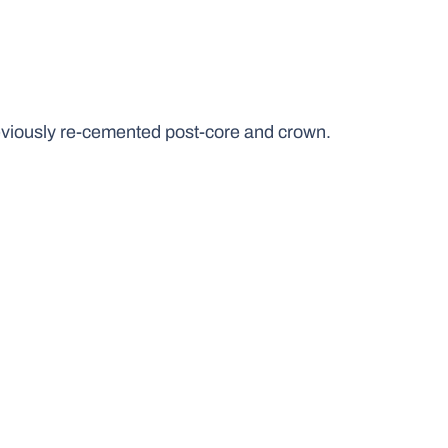
reviously re-cemented post-core and crown.