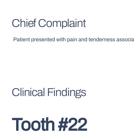
Chief Complaint
Patient presented with pain and tenderness associated
Clinical Findings
Tooth #22