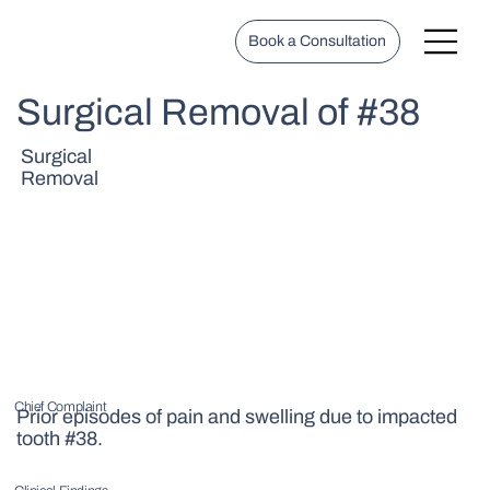
Book a Consultation
Surgical Removal of #38
Surgical
Removal
Chief Complaint
Prior episodes of pain and swelling due to impacted
tooth #38.