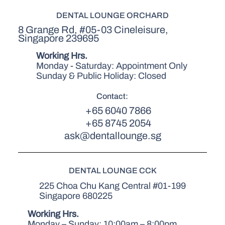
DENTAL LOUNGE ORCHARD
8 Grange Rd, #05-03 Cineleisure,
Singapore 239695
Working Hrs.
Monday - Saturday: Appointment Only
Sunday & Public Holiday: Closed
Contact:
+65 6040 7866
+65 8745 2054
ask@dentallounge.sg
DENTAL LOUNGE CCK
225 Choa Chu Kang Central #01-199
Singapore 680225
Working Hrs.
Monday – Sunday: 10:00am – 8:00pm