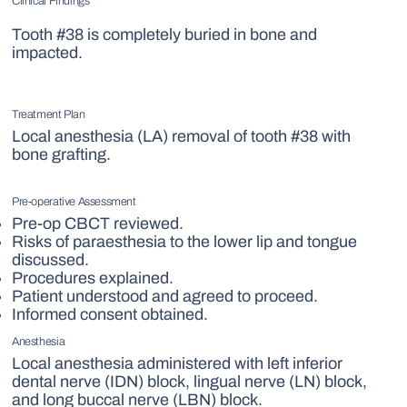
Clinical Findings
Tooth #38 is completely buried in bone and
impacted.
Treatment Plan
Local anesthesia (LA) removal of tooth #38 with
bone grafting.
Pre-operative Assessment
Pre-op CBCT reviewed.
Risks of paraesthesia to the lower lip and tongue
discussed.
Procedures explained.
Patient understood and agreed to proceed.
Informed consent obtained.
Anesthesia
Local anesthesia administered with left inferior
dental nerve (IDN) block, lingual nerve (LN) block,
and long buccal nerve (LBN) block.