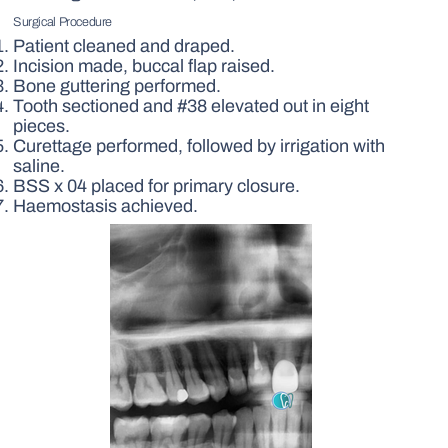
Surgical Procedure
Patient cleaned and draped.
Incision made, buccal flap raised.
Bone guttering performed.
Tooth sectioned and #38 elevated out in eight
pieces.
Curettage performed, followed by irrigation with
saline.
BSS x 04 placed for primary closure.
Haemostasis achieved.