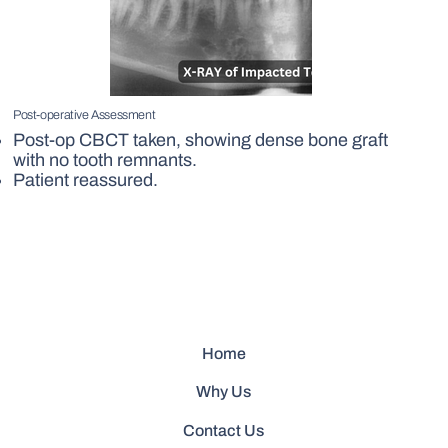
Post-operative Assessment
Post-op CBCT taken, showing dense bone graft
with no tooth remnants.
Patient reassured.
Home
Why Us
Contact Us