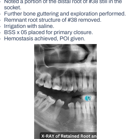
Noted a portion of the distal root of #38 still in the
socket.
Further bone guttering and exploration performed.
Remnant root structure of #38 removed.
Irrigation with saline.
BSS x 05 placed for primary closure.
Hemostasis achieved, POI given.