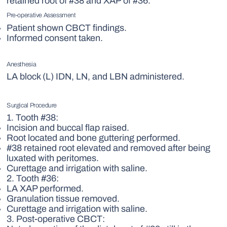
retained root of #38 and XAP of #36.
Pre-operative Assessment
Patient shown CBCT findings.
Informed consent taken.
Anesthesia
LA block (L) IDN, LN, and LBN administered.
Surgical Procedure
1. Tooth #38:
Incision and buccal flap raised.
Root located and bone guttering performed.
#38 retained root elevated and removed after being
luxated with peritomes.
Curettage and irrigation with saline.
2. Tooth #36:
LA XAP performed.
Granulation tissue removed.
Curettage and irrigation with saline.
3. Post-operative CBCT: