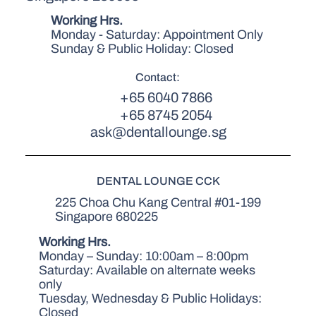
Working Hrs.
Monday - Saturday: Appointment Only
Sunday & Public Holiday: Closed
Contact:
+65 6040 7866
+65 8745 2054
ask@dentallounge.sg
DENTAL LOUNGE CCK
225 Choa Chu Kang Central #01-199
Singapore 680225
Working Hrs.
Monday – Sunday: 10:00am – 8:00pm
Saturday: Available on alternate weeks
only
Tuesday, Wednesday & Public Holidays:
Closed