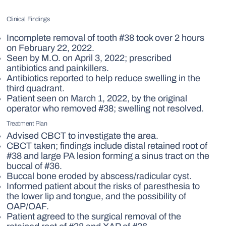
Clinical Findings
Incomplete removal of tooth #38 took over 2 hours
on February 22, 2022.
Seen by M.O. on April 3, 2022; prescribed
antibiotics and painkillers.
Antibiotics reported to help reduce swelling in the
third quadrant.
Patient seen on March 1, 2022, by the original
operator who removed #38; swelling not resolved.
Treatment Plan
Advised CBCT to investigate the area.
CBCT taken; findings include distal retained root of
#38 and large PA lesion forming a sinus tract on the
buccal of #36.
Buccal bone eroded by abscess/radicular cyst.
Informed patient about the risks of paresthesia to
the lower lip and tongue, and the possibility of
OAP/OAF.
Patient agreed to the surgical removal of the