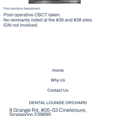
Post-operative Assessment
Post-operative CBCT taken.
No remnants noted at the #36 and #38 sites.
IDN not involved.
Home
Why Us
Contact Us
DENTAL LOUNGE ORCHARD
8 Grange Rd, #05-03 Cineleisure,
Singapore 239695