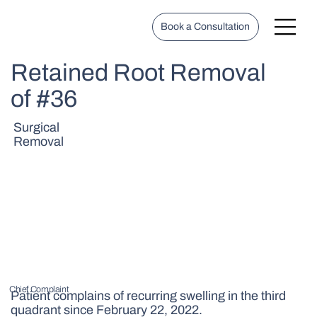
Book a Consultation
Retained Root Removal
of #36
Surgical
Removal
Chief Complaint
Patient complains of recurring swelling in the third
quadrant since February 22, 2022.