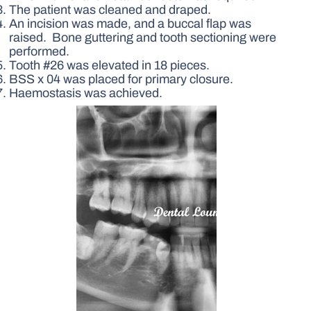
The patient was cleaned and draped.
An incision was made, and a buccal flap was
raised. Bone guttering and tooth sectioning were
performed.
Tooth #26 was elevated in 18 pieces.
BSS x 04 was placed for primary closure.
Haemostasis was achieved.