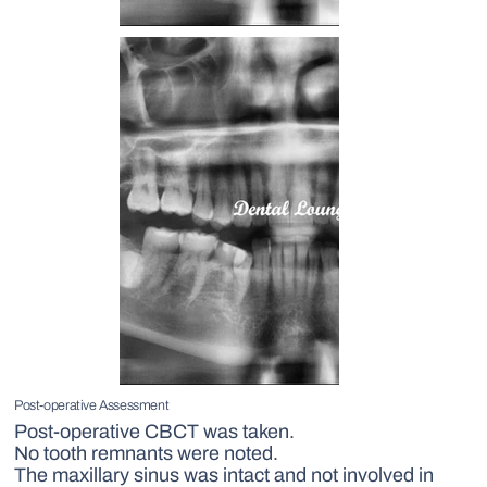
Post-operative Assessment
Post-operative CBCT was taken.
No tooth remnants were noted.
The maxillary sinus was intact and not involved in