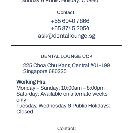
Sunday & Public Holiday: Closed
Contact:
+65 6040 7866
+65 8745 2054
ask@dentallounge.sg
DENTAL LOUNGE CCK
225 Choa Chu Kang Central #01-199
Singapore 680225
Working Hrs.
Monday – Sunday: 10:00am – 8:00pm
Saturday: Available on alternate weeks
only
Tuesday, Wednesday & Public Holidays:
Closed
Contact: