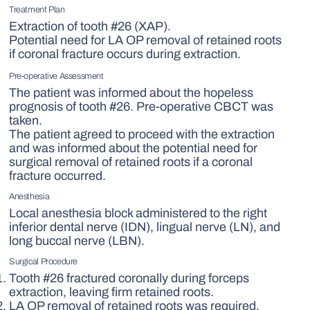
Treatment Plan
Extraction of tooth #26 (XAP).
Potential need for LA OP removal of retained roots
if coronal fracture occurs during extraction.
Pre-operative Assessment
The patient was informed about the hopeless
prognosis of tooth #26. Pre-operative CBCT was
taken.
The patient agreed to proceed with the extraction
and was informed about the potential need for
surgical removal of retained roots if a coronal
fracture occurred.
Anesthesia
Local anesthesia block administered to the right
inferior dental nerve (IDN), lingual nerve (LN), and
long buccal nerve (LBN).
Surgical Procedure
Tooth #26 fractured coronally during forceps
extraction, leaving firm retained roots.
LA OP removal of retained roots was required.