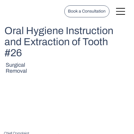
Book a Consultation
Oral Hygiene Instruction
and Extraction of Tooth
#26
Surgical
Removal
Chief Complaint