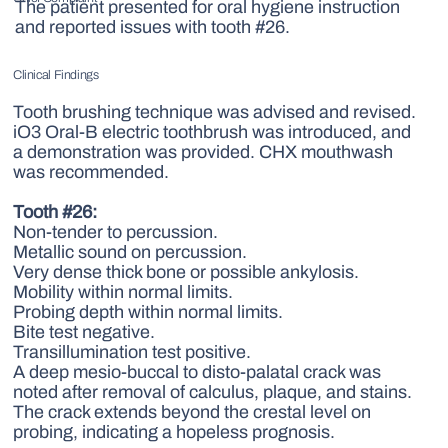
The patient presented for oral hygiene instruction
and reported issues with tooth #26.
Clinical Findings
Tooth brushing technique was advised and revised.
iO3 Oral-B electric toothbrush was introduced, and
a demonstration was provided. CHX mouthwash
was recommended.
Tooth #26:
Non-tender to percussion.
Metallic sound on percussion.
Very dense thick bone or possible ankylosis.
Mobility within normal limits.
Probing depth within normal limits.
Bite test negative.
Transillumination test positive.
A deep mesio-buccal to disto-palatal crack was
noted after removal of calculus, plaque, and stains.
The crack extends beyond the crestal level on
probing, indicating a hopeless prognosis.