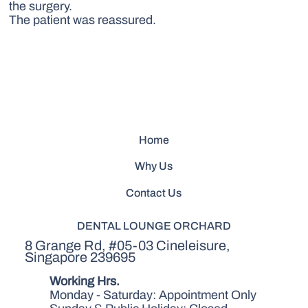
the surgery.
The patient was reassured.
Home
Why Us
Contact Us
DENTAL LOUNGE ORCHARD
8 Grange Rd, #05-03 Cineleisure,
Singapore 239695
Working Hrs.
Monday - Saturday: Appointment Only