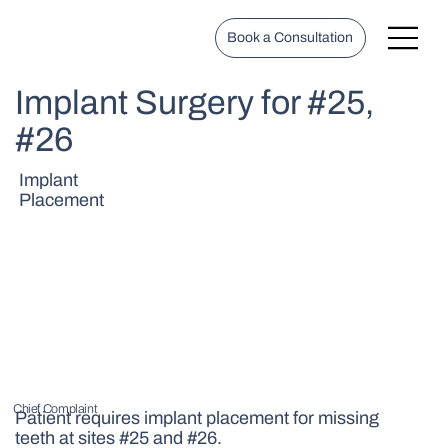
Book a Consultation
Implant Surgery for #25,
#26
Implant
Placement
Chief Complaint
Patient requires implant placement for missing
teeth at sites #25 and #26.