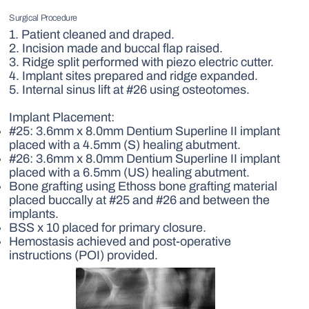
Surgical Procedure
1. Patient cleaned and draped.
2. Incision made and buccal flap raised.
3. Ridge split performed with piezo electric cutter.
4. Implant sites prepared and ridge expanded.
5. Internal sinus lift at #26 using osteotomes.
Implant Placement:
#25: 3.6mm x 8.0mm Dentium Superline II implant
placed with a 4.5mm (S) healing abutment.
#26: 3.6mm x 8.0mm Dentium Superline II implant
placed with a 6.5mm (US) healing abutment.
Bone grafting using Ethoss bone grafting material
placed buccally at #25 and #26 and between the
implants.
BSS x 10 placed for primary closure.
Hemostasis achieved and post-operative
instructions (POI) provided.