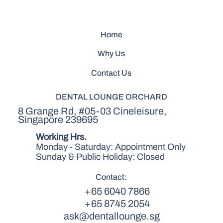
Home
Why Us
Contact Us
DENTAL LOUNGE ORCHARD
8 Grange Rd, #05-03 Cineleisure,
Singapore 239695
Working Hrs.
Monday - Saturday: Appointment Only
Sunday & Public Holiday: Closed
Contact:
+65 6040 7866
+65 8745 2054
ask@dentallounge.sg