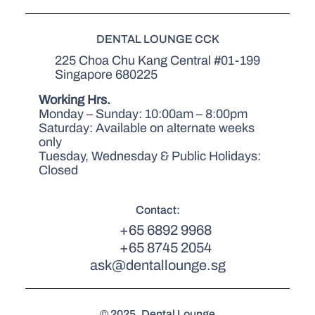
DENTAL LOUNGE CCK
225 Choa Chu Kang Central #01-199
Singapore 680225
Working Hrs.
Monday – Sunday: 10:00am – 8:00pm
Saturday: Available on alternate weeks
only
Tuesday, Wednesday & Public Holidays:
Closed
Contact:
+65 6892 9968
+65 8745 2054
ask@dentallounge.sg
© 2025. Dental Lounge