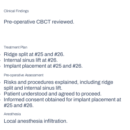
Clinical Findings
Pre-operative CBCT reviewed.
Treatment Plan
Ridge split at #25 and #26.
Internal sinus lift at #26.
Implant placement at #25 and #26.
Pre-operative Assessment
Risks and procedures explained, including ridge
split and internal sinus lift.
Patient understood and agreed to proceed.
Informed consent obtained for implant placement at
#25 and #26.
Anesthesia
Local anesthesia infiltration.