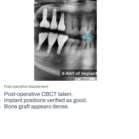
Post-operative Assessment
Post-operative CBCT taken.
Implant positions verified as good.
Bone graft appears dense.