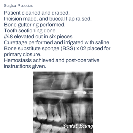
Surgical Procedure
Patient cleaned and draped.
Incision made, and buccal flap raised.
Bone guttering performed.
Tooth sectioning done.
#48 elevated out in six pieces.
Curettage performed and irrigated with saline.
Bone substitute sponge (BSS) x 02 placed for
primary closure.
Hemostasis achieved and post-operative
instructions given.