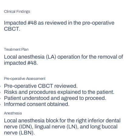
Clinical Findings
Impacted #48 as reviewed in the pre-operative
CBCT.
Treatment Plan
Local anesthesia (LA) operation for the removal of
impacted #48.
Pre-operative Assessment
Pre-operative CBCT reviewed.
Risks and procedures explained to the patient.
Patient understood and agreed to proceed.
Informed consent obtained.
Anesthesia
Local anesthesia block for the right inferior dental
nerve (IDN), lingual nerve (LN), and long buccal
nerve (LBN).