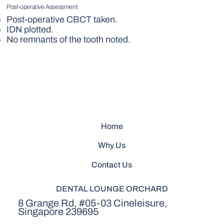
Post-operative Assessment
Post-operative CBCT taken.
IDN plotted.
No remnants of the tooth noted.
Home
Why Us
Contact Us
DENTAL LOUNGE ORCHARD
8 Grange Rd, #05-03 Cineleisure,
Singapore 239695