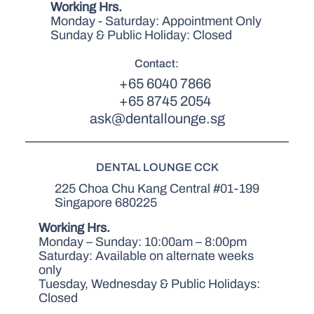
Working Hrs.
Monday - Saturday: Appointment Only
Sunday & Public Holiday: Closed
Contact:
+65 6040 7866
+65 8745 2054
ask@dentallounge.sg
DENTAL LOUNGE CCK
225 Choa Chu Kang Central #01-199
Singapore 680225
Working Hrs.
Monday – Sunday: 10:00am – 8:00pm
Saturday: Available on alternate weeks
only
Tuesday, Wednesday & Public Holidays:
Closed