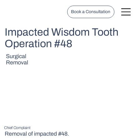
Book a Consultation
Impacted Wisdom Tooth
Operation #48
Surgical
Removal
Chief Complaint
Removal of impacted #48.