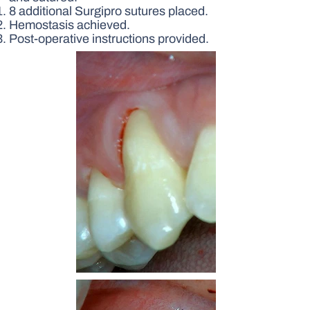
8 additional Surgipro sutures placed.
Hemostasis achieved.
Post-operative instructions provided.