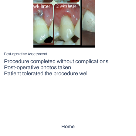
Post-operative Assessment
Procedure completed without complications
Post-operative photos taken
Patient tolerated the procedure well
Home