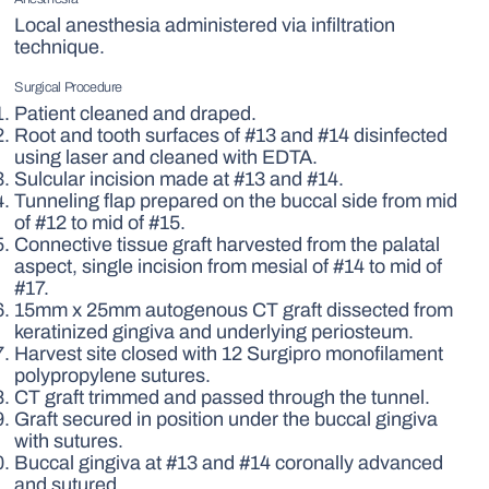
Local anesthesia administered via infiltration
technique.
Surgical Procedure
Patient cleaned and draped.
Root and tooth surfaces of #13 and #14 disinfected
using laser and cleaned with EDTA.
Sulcular incision made at #13 and #14.
Tunneling flap prepared on the buccal side from mid
of #12 to mid of #15.
Connective tissue graft harvested from the palatal
aspect, single incision from mesial of #14 to mid of
#17.
15mm x 25mm autogenous CT graft dissected from
keratinized gingiva and underlying periosteum.
Harvest site closed with 12 Surgipro monofilament
polypropylene sutures.
CT graft trimmed and passed through the tunnel.
Graft secured in position under the buccal gingiva
with sutures.
Buccal gingiva at #13 and #14 coronally advanced
and sutured.