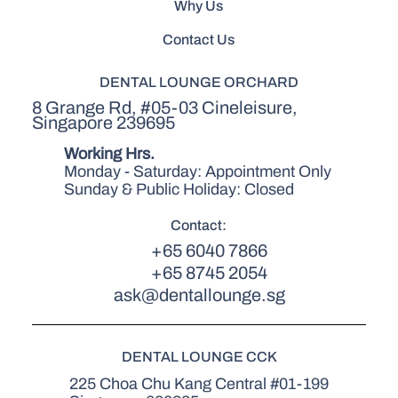
Why Us
Contact Us
DENTAL LOUNGE ORCHARD
8 Grange Rd, #05-03 Cineleisure,
Singapore 239695
Working Hrs.
Monday - Saturday: Appointment Only
Sunday & Public Holiday: Closed
Contact:
+65 6040 7866
+65 8745 2054
ask@dentallounge.sg
DENTAL LOUNGE CCK
225 Choa Chu Kang Central #01-199