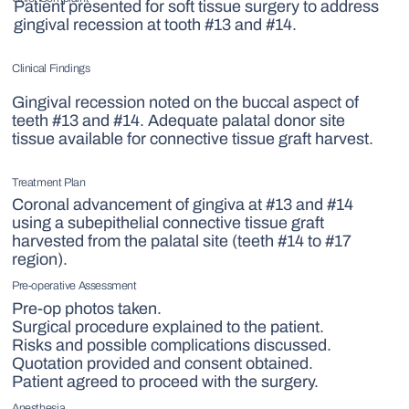
Patient presented for soft tissue surgery to address
gingival recession at tooth #13 and #14.
Clinical Findings
Gingival recession noted on the buccal aspect of
teeth #13 and #14. Adequate palatal donor site
tissue available for connective tissue graft harvest.
Treatment Plan
Coronal advancement of gingiva at #13 and #14
using a subepithelial connective tissue graft
harvested from the palatal site (teeth #14 to #17
region).
Pre-operative Assessment
Pre-op photos taken.
Surgical procedure explained to the patient.
Risks and possible complications discussed.
Quotation provided and consent obtained.
Patient agreed to proceed with the surgery.
Anesthesia