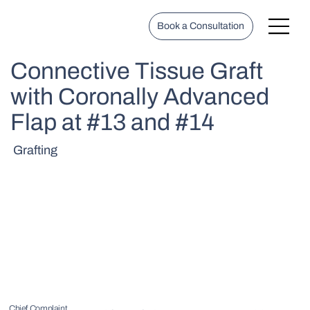
Book a Consultation
Connective Tissue Graft
with Coronally Advanced
Flap at #13 and #14
Grafting
Chief Complaint